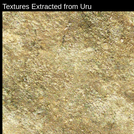
Textures Extracted from Uru