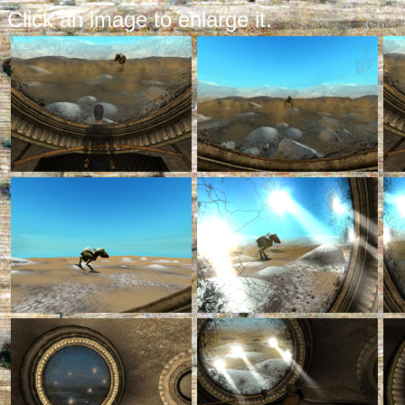
Click an image to enlarge it.